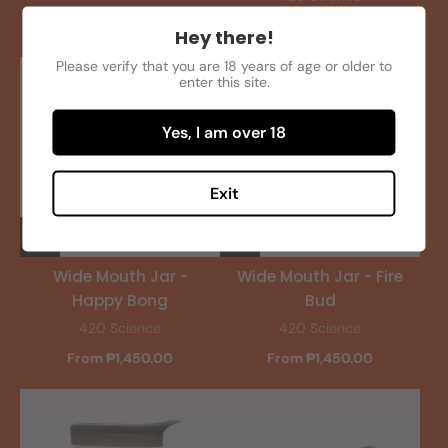
From ₱1,450.00
Hey there!
Please verify that you are 18 years of age or older to
enter this site.
Yes, I am over 18
Exit
Wide Mouth Jar -
Wide Mouth Jar - Fire
Happy Bong
Bud
420 Science
420 Science
From ₱1,450.00
From ₱1,450.00