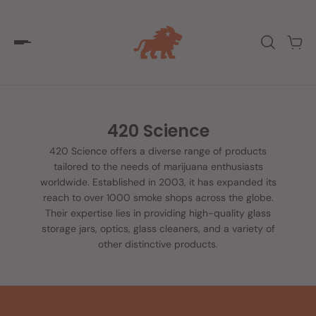
420 Science
420 Science offers a diverse range of products
tailored to the needs of marijuana enthusiasts
worldwide. Established in 2003, it has expanded its
reach to over 1000 smoke shops across the globe.
Their expertise lies in providing high-quality glass
storage jars, optics, glass cleaners, and a variety of
other distinctive products.