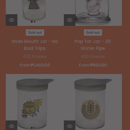
Sold out
Sold out
Wide Mouth Jar - No
Pop Tar Jar - 3D
Bad Trips
Water Pipe
420 Science
420 Science
From ₱1,450.00
From ₱850.00