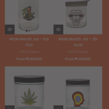
Wide Mouth Jar - Far
Wide Mouth Jar - 3D
Out
Acid
420 Science
420 Science
From ₱1,450.00
From ₱1,450.00