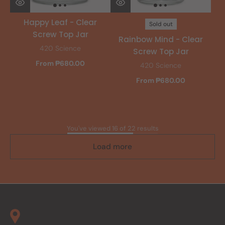
Happy Leaf - Clear
Sold out
Screw Top Jar
Rainbow Mind - Clear
420 Science
Screw Top Jar
From ₱680.00
420 Science
From ₱680.00
You've viewed 16 of 22 results
Load more