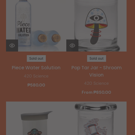
Sold out
Sold out
Piece Water Solution
Pop Tar Jar - Shroom
Vision
420 Science
420 Science
₱580.00
From ₱850.00