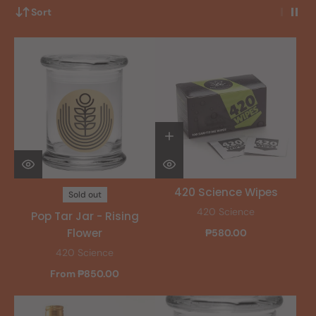
Sort
420 Science Wipes
Sold out
420 Science
Pop Tar Jar - Rising
Flower
₱580.00
420 Science
From ₱850.00