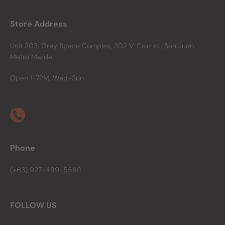
Store Address
Unit 203, Grey Space Complex, 302 V. Cruz st., San Juan,
Metro Manila
Open 1-7PM, Wed-Sun
Phone
(+63) 927-489-5580
FOLLOW US