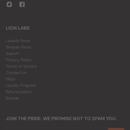
LION LABS
Lazada Store
Shopee Store
Search
Privacy Policy
Terms of Service
Contact Us
FAQs
Loyalty Program
Refund policy
Brands
JOIN THE PRIDE. WE PROMISE NOT TO SPAM YOU.