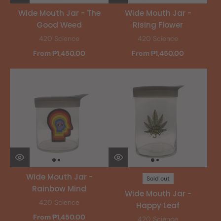
Wide Mouth Jar - The
Wide Mouth Jar -
Good Weed
Rising Flower
420 Science
420 Science
From ₱1,450.00
From ₱1,450.00
Wide Mouth Jar -
Sold out
Rainbow Mind
Wide Mouth Jar -
420 Science
Happy Leaf
From ₱1,450.00
420 Science