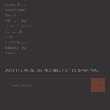
Lazada Store
Shopee Store
Search
Privacy Policy
Terms of Service
Contact Us
FAQs
Loyalty Program
Refund policy
Brands
JOIN THE PRIDE. WE PROMISE NOT TO SPAM YOU.
Email