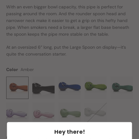
With an even
bigger
bowl capacity, this pipe is perfect for
passing around the room. And the rounder spoon head and
narrower neck make it easier to get a grip on this hefty hand
pipe. When smokers need a break, a larger flat base beneath
the spoon keeps the pipe more stable on the table.
At an oversized 6” long, put the Large Spoon on display—it’s
quite the conversation starter.
Color
Amber
Hey there!
Quantity