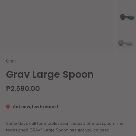
Grav
Grav Large Spoon
₱2,580.00
Act now, few in stock!
Some days call for a tablespoon instead of a teaspoon. The
redesigned GRAV® Large Spoon has got you covered.