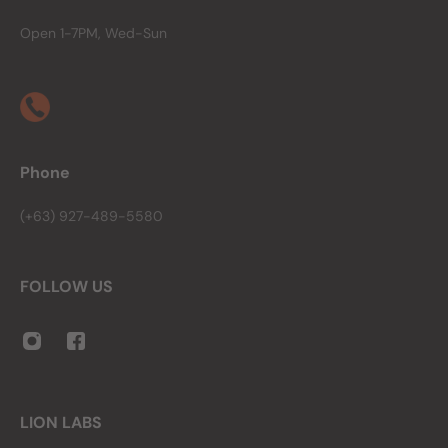
Open 1-7PM, Wed-Sun
Phone
(+63) 927-489-5580
FOLLOW US
LION LABS