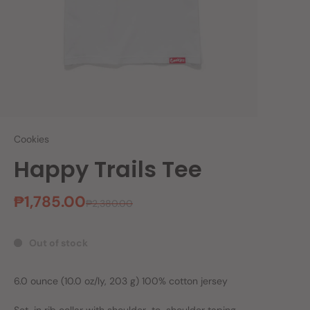
Cookies
Happy Trails Tee
₱1,785.00
₱2,380.00
Out of stock
6.0 ounce (10.0 oz/ly, 203 g) 100% cotton jersey