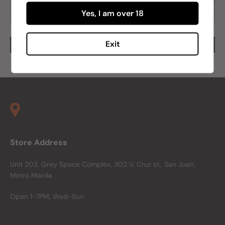
Yes, I am over 18
Exit
Store Address
Unit 203, Grey Space Complex, 302 V. Cruz st., San Juan,
Metro Manila
Open 1-7PM, Wed-Sun