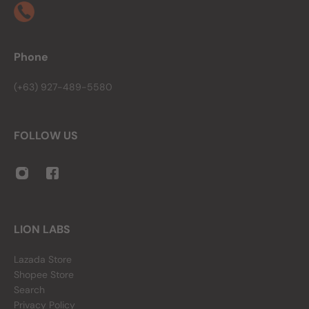
Phone
(+63) 927-489-5580
FOLLOW US
LION LABS
Lazada Store
Shopee Store
Search
Privacy Policy