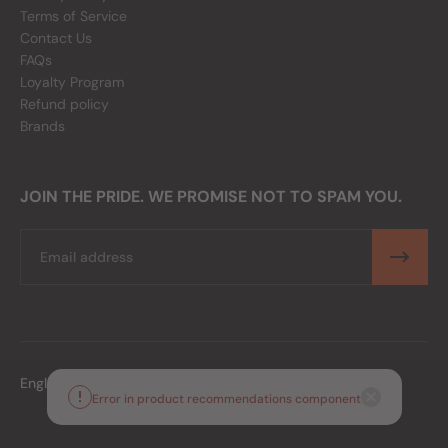
Terms of Service
Contact Us
FAQs
Loyalty Program
Refund policy
Brands
JOIN THE PRIDE. WE PROMISE NOT TO SPAM YOU.
Email
English
PHP
Error in product recommendations component