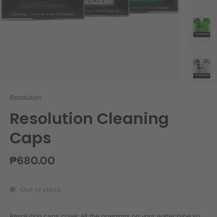
Resolution
Resolution Cleaning
Caps
₱680.00
Out of stock
Resolution caps cover all the openings on your water pipe so