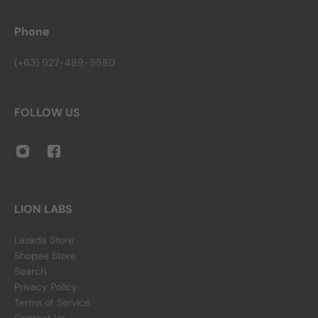
Phone
(+63) 927-489-5580
FOLLOW US
LION LABS
Lazada Store
Shopee Store
Search
Privacy Policy
Terms of Service