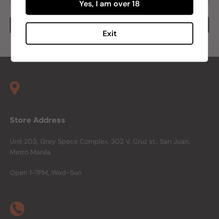
Yes, I am over 18
Exit
Store Address
Unit 203, Grey Space Complex, 302 V. Cruz st., San Juan,
Metro Manila
Open 1-7PM, Wed-Sun