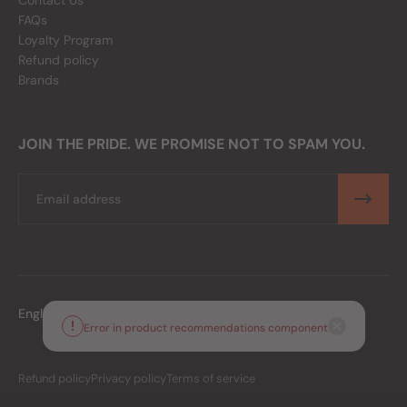
Contact Us
FAQs
Loyalty Program
Refund policy
Brands
JOIN THE PRIDE. WE PROMISE NOT TO SPAM YOU.
Email
English
PHP
Error in product recommendations component
Refund policy
Privacy policy
Terms of service