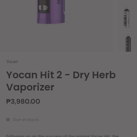
Yocan
Yocan Hit 2 - Dry Herb
Vaporizer
₱3,980.00
Out of stock
Following up on the success of the original
Yocan Hit
, the