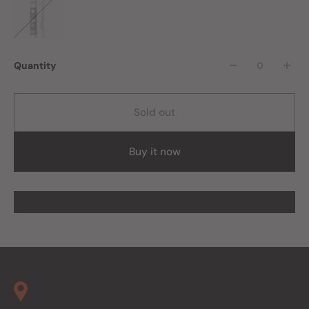
Quantity
Sold out
Buy it now