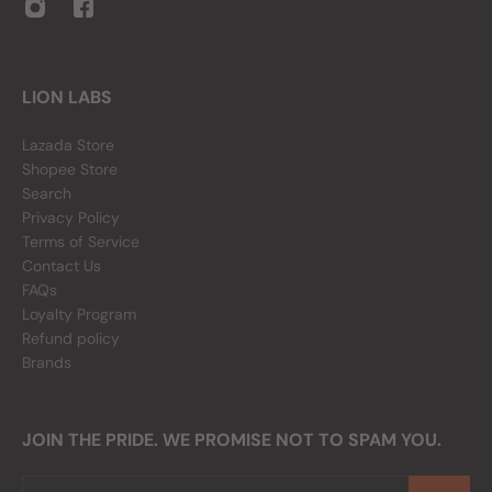
LION LABS
Lazada Store
Shopee Store
Search
Privacy Policy
Terms of Service
Contact Us
FAQs
Loyalty Program
Refund policy
Brands
JOIN THE PRIDE. WE PROMISE NOT TO SPAM YOU.
Email