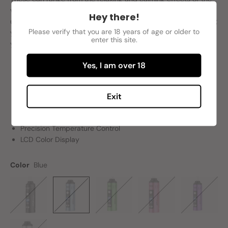
vapor to the anti-inflammatory and potent psychoactive
Hey there!
upshots of inhaling the said clouds. Whichever result you want;
Please verify that you are 18 years of age or older to
you can get it (minus the negative downsides of course) when
enter this site.
you use the Yocan Hit 2 Dry Herb Vaporizer.
Yes, I am over 18
Ceramic Convection Oven
Magnetic Mouthpiece
Exit
1,800 mAh Battery Capacity
USB Type-C Charging Technology
Precision Temperature Control
LCD Color Display
Color
Blue