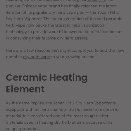
popular Chinese vape brand has finally released the latest
iteration of its popular dry herb vape pen — the Yocan Hit 2
Dry Herb Vaporizer. The latest generation of the said portable
herb vape now packs the latest in herb vaporization
technology to provide would-be owners the best experience
in consuming their favorite dry herb strains.
Here are a few reasons that might compel you to add this new
portable
dry herb vape
to your growing arsenal.
Ceramic Heating
Element
As the name implies, the Yocan Hit 2 Dry Herb Vaporizer is
equipped with an herb chamber that is made from ceramic
material. It is considered one of the most sought-after
materials used in heating dry herb strains because of its
unique properties.