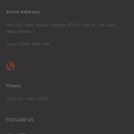
Store Address
Unit 203, Grey Space Complex, 302 V. Cruz st., San Juan,
Metro Manila
Open 1-7PM, Wed-Sun
Phone
(+63) 927-489-5580
FOLLOW US