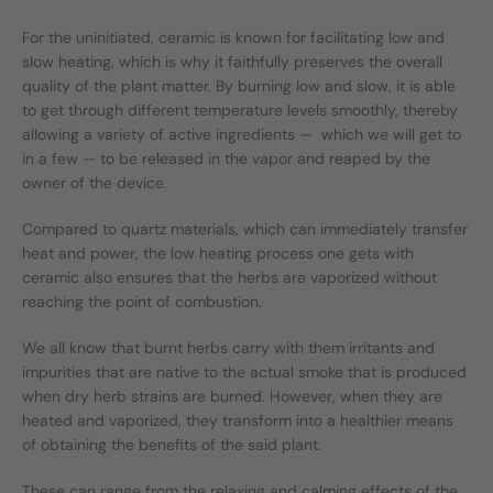
For the uninitiated, ceramic is known for facilitating low and
slow heating, which is why it faithfully preserves the overall
quality of the plant matter. By burning low and slow, it is able
to get through different temperature levels smoothly, thereby
allowing a variety of active ingredients — which we will get to
in a few — to be released in the vapor and reaped by the
owner of the device.
Compared to quartz materials, which can immediately transfer
heat and power, the low heating process one gets with
ceramic also ensures that the herbs are vaporized without
reaching the point of combustion.
We all know that burnt herbs carry with them irritants and
impurities that are native to the actual smoke that is produced
when dry herb strains are burned. However, when they are
heated and vaporized, they transform into a healthier means
of obtaining the benefits of the said plant.
These can range from the relaxing and calming effects of the