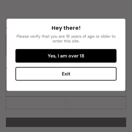
Hey there!
Color
Blue
Please verify that you are 18 years of age or older to
enter this site.
Yes, I am over 18
Quantity
Exit
Sold out