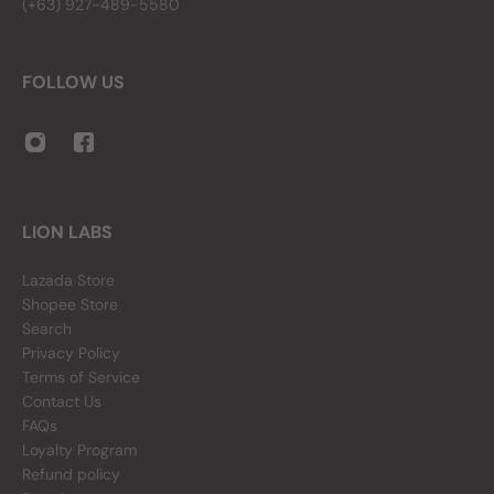
(+63) 927-489-5580
FOLLOW US
LION LABS
Lazada Store
Shopee Store
Search
Privacy Policy
Terms of Service
Contact Us
FAQs
Loyalty Program
Refund policy