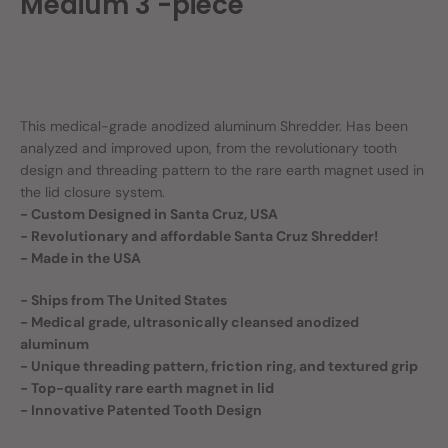
Medium 3 -piece
This medical-grade anodized aluminum Shredder. Has been
analyzed and improved upon, from the revolutionary tooth
design and threading pattern to the rare earth magnet used in
the lid closure system.
- Custom Designed in Santa Cruz, USA
- Revolutionary and affordable Santa Cruz Shredder!
- Made in the USA
- Ships from The United States
- Medical grade, ultrasonically cleansed anodized
aluminum
- Unique threading pattern, friction ring, and textured grip
- Top-quality rare earth magnet in lid
- Innovative Patented Tooth Design