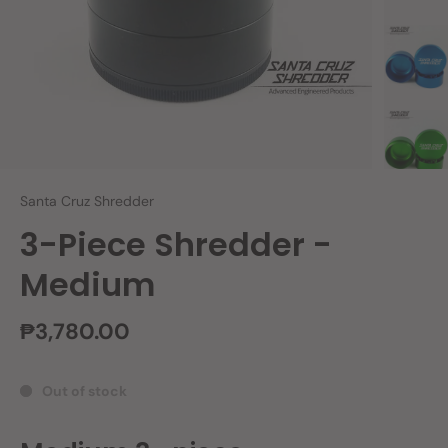
Santa Cruz Shredder
3-Piece Shredder -
Medium
₱3,780.00
Out of stock