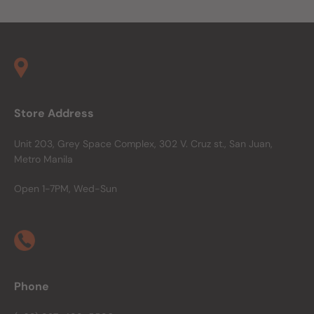
Store Address
Unit 203, Grey Space Complex, 302 V. Cruz st., San Juan,
Metro Manila
Open 1-7PM, Wed-Sun
Phone