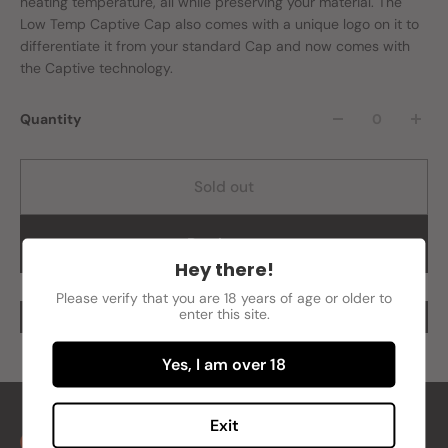
heating temperature, all while preserving your material. The
Low Temp Captive Cap also comes with a unique logo on it to
differentiate it from your standard Cap and now comes with
the Captive technology.
Quantity
Sold out
Buy it now
Hey there!
Please verify that you are 18 years of age or older to
enter this site.
Yes, I am over 18
Exit