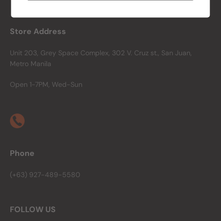
Store Address
Unit 203, Grey Space Complex, 302 V. Cruz st., San Juan,
Metro Manila
Open 1-7PM, Wed-Sun
Phone
(+63) 927-489-5580
FOLLOW US