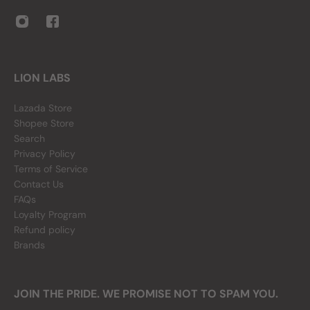
LION LABS
Lazada Store
Shopee Store
Search
Privacy Policy
Terms of Service
Contact Us
FAQs
Loyalty Program
Refund policy
Brands
JOIN THE PRIDE. WE PROMISE NOT TO SPAM YOU.