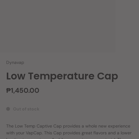
Dynavap
Low Temperature Cap
₱1,450.00
Out of stock
The Low Temp Captive Cap provides a whole new experience
with your VapCap. This Cap provides great flavors and a lower