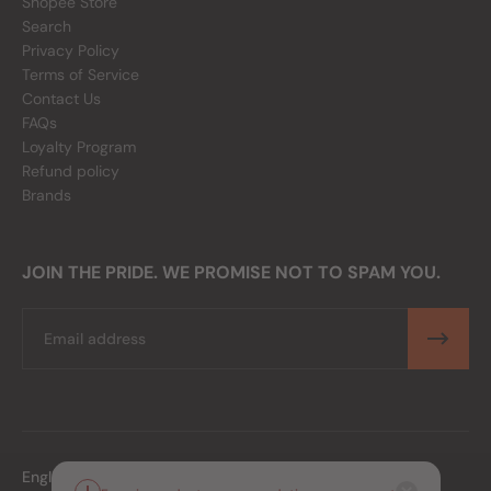
Shopee Store
Search
Privacy Policy
Terms of Service
Contact Us
FAQs
Loyalty Program
Refund policy
Brands
JOIN THE PRIDE. WE PROMISE NOT TO SPAM YOU.
Email
English
PHP