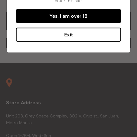
enter this site.
Add to cart
Yes, I am over 18
Buy it now
Exit
Store Address
Unit 203, Grey Space Complex, 302 V. Cruz st., San Juan,
Metro Manila
Open 1-7PM, Wed-Sun