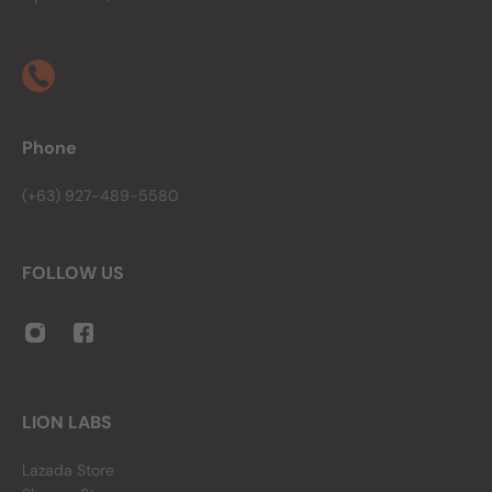
Phone
(+63) 927-489-5580
FOLLOW US
LION LABS
Lazada Store