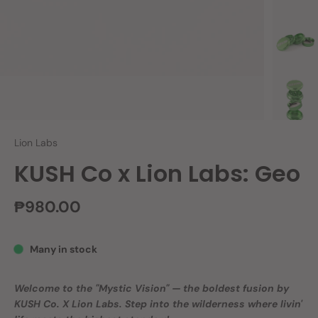
Lion Labs
KUSH Co x Lion Labs: Geo
₱980.00
Many in stock
Welcome to the "Mystic Vision" — the boldest fusion by
KUSH Co. X Lion Labs. Step into the wilderness where livin'