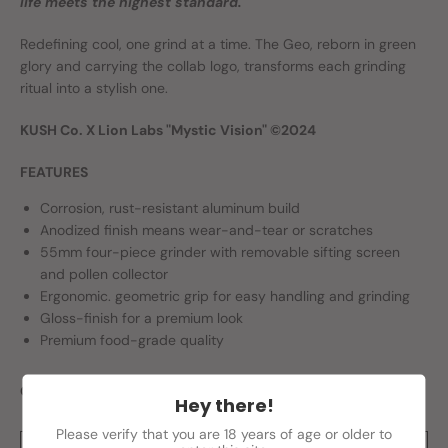
life meets the highest standard.
Redefining cool, one grind at a time. The Geo, reborn in green
glory and carrying the collab logo, transforms each grinding
ritual into a stylish one.
KUSH Co. X Lion Labs "Mystic Vision" ©2024
FEATURES
Corrosion, rust-resistant aluminum build
Anodized finish means wear-and-tear or scratches
55mm four-piece grinder with removable sifting screen
and pollen collector
Ergonomic. geometric grip for easy handling and grinding
Gloss-finish for a premium look
Premium food-grade quality
Quantity
Hey there!
Please verify that you are 18 years of age or older to